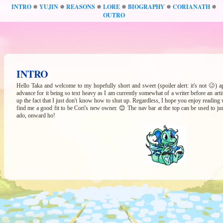
INTRO
YUJIN
REASONS
LORE
BIOGRAPHY
CORIANATH
✵
✵
✵
✵
✵
✵
OUTRO
INTRO
Hello Taka and welcome to my hopefully short and sweet (spoiler alert: it's not 🥴) ap
advance for it being so text heavy as I am currently somewhat of a writer before an arti
up the fact that I just don't know how to shut up. Regardless, I hope you enjoy reading wha
find me a good fit to be Cori's new owner. 😊 The nav bar at the top can be used to j
ado, onward ho!