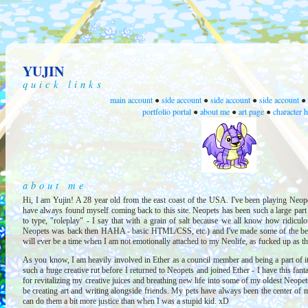
YUJIN
quick links
main account
side account
side account
side account
●
●
●
●
portfolio portal
about me
art page
character 
●
●
●
about me
Hi, I am Yujin! A 28 year old from the east coast of the USA. I've been playing Neope
have always found myself coming back to this site. Neopets has been such a large part o
to type, "roleplay" - I say that with a grain of salt because we all know how ridiculou
Neopets was back then HAHA - basic HTML/CSS, etc.) and I've made some of the best f
will ever be a time when I am not emotionally attached to my Neolife, as fucked up as th
As you know, I am heavily involved in Ether as a council member and being a part of it 
such a huge creative rut before I returned to Neopets and joined Ether - I have this fant
for revitalizing my creative juices and breathing new life into some of my oldest Neopet
be creating art and writing alongside friends. My pets have always been the center of my
can do them a bit more justice than when I was a stupid kid. xD